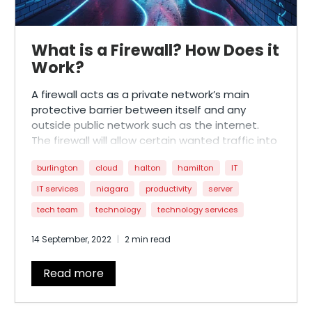
What is a Firewall? How Does it
Work?
A firewall acts as a private network’s main
protective barrier between itself and any
outside public network such as the internet.
The firewall will allow certain wanted traffic into
the network and deny access to unwanted,
burlington
cloud
halton
hamilton
IT
potentially harmful traffic (viruses, hackers)
from getting in and causing problems.
IT services
niagara
productivity
server
tech team
technology
technology services
14 September, 2022
2 min read
Read more