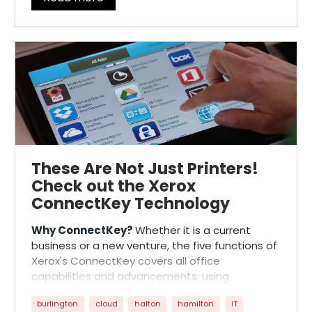
These Are Not Just Printers!
Check out the Xerox
ConnectKey Technology
Why ConnectKey?
Whether it is a current
business or a new venture, the five functions of
Xerox's ConnectKey covers all office
capabilities and advancements; using
customization, collaboration, and digitization,
burlington
cloud
halton
hamilton
IT
to reduce costs and simplify workflow