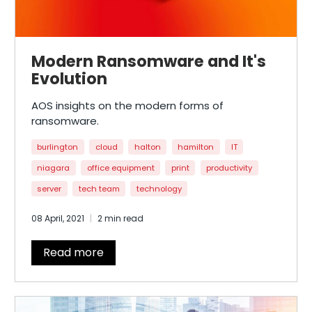
Modern Ransomware and It's
Evolution
AOS insights on the modern forms of
ransomware.
burlington
cloud
halton
hamilton
IT
niagara
office equipment
print
productivity
server
tech team
technology
08 April, 2021
2 min read
Read more