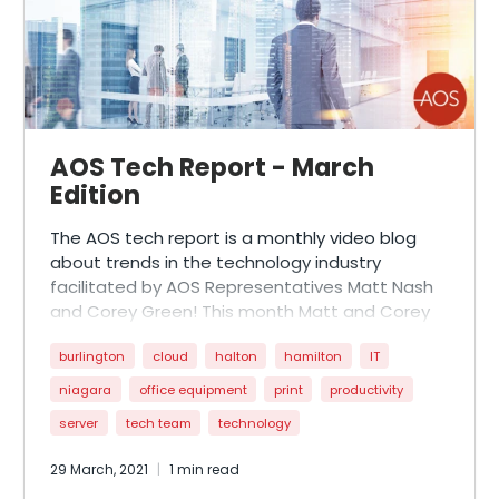
AOS Tech Report - March
Edition
The AOS tech report is a monthly video blog
about trends in the technology industry
facilitated by AOS Representatives Matt Nash
and Corey Green! This month Matt and Corey
are joined by special guest Morgan Mattern,
burlington
cloud
halton
hamilton
IT
AOS’ newest Sales Representative. Morgan,
rd
who is going through her 3
week of Xerox
niagara
office equipment
print
productivity
Product Training helps shine light on the newest
server
tech team
technology
Xerox Apps, installation techniques, and ways of
creating a more socially distant work space!
29 March, 2021
1 min read