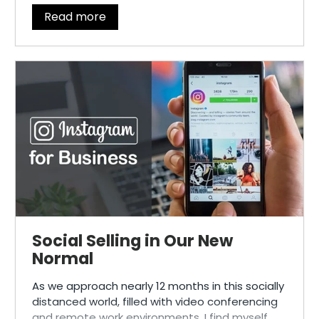
Read more
Social Selling in Our New
Normal
As we approach nearly 12 months in this socially
distanced world, filled with video conferencing
and remote work environments, I find myself