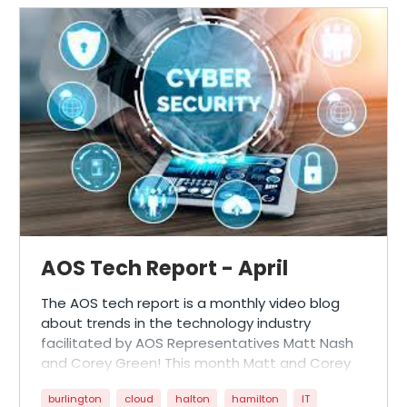
AOS Tech Report - April
The AOS tech report is a monthly video blog
about trends in the technology industry
facilitated by AOS Representatives Matt Nash
and Corey Green! This month Matt and Corey
dive into questions posed from our customers
burlington
cloud
halton
hamilton
IT
surrounding cyber security, environmental