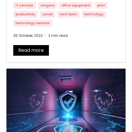
processes. Moving from brick-and-mortar
IT services
niagara
office equipment
print
offices to multi-standard, cloud, and mobile,
productivity
server
tech team
technology
multidimensional spaces
technology services
26 October, 2022
2 min read
Read more