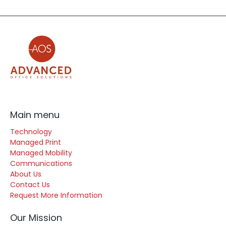
Main menu
Technology
Managed Print
Managed Mobility
Communications
About Us
Contact Us
Request More Information
Our Mission