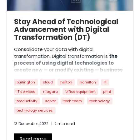
Stay Ahead of Technological
Advancement with Digital
Transformation (DT)
Consolidate your data with digital
transformation. Digital transformation is
the
process of using digital technologies to
create new — or modify existing — business
processes, culture, and customer
burlington
cloud
halton
hamilton
IT
experiences to meet changing business and
market requirements
. The reimagining of the
IT services
niagara
office equipment
print
business processes that increase efficiency,
productivity
server
tech team
technology
value, and organization innovation. This process
is something most business leaders and
technology services
operators have heard of, but it may not be
13 December, 2022
2 min read
something they truly understand.
Read more