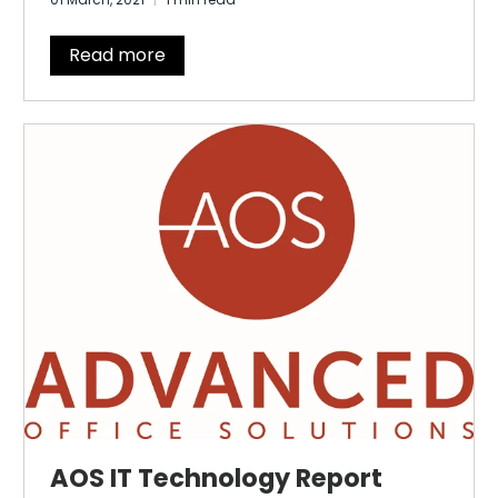
Read more
AOS IT Technology Report