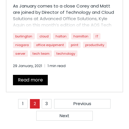
As January comes to a close Corey and Matt
are joined by Director of Technology and Cloud
Solutions at Advanced Office Solutions, Kyle
Aquin on this month’s edition of the AOS Tech
Report. Kyle walks through why small and
burlington
cloud
halton
hamilton
IT
medium size businesses should be looking at
their IT infrastructure to increase efficiency and
niagara
office equipment
print
productivity
avoid data loss from malicious threats.
server
tech team
technology
Let us know what you think by dropping us a line
29 January, 2021
1 min read
at
techreport@aosgroup.ca
!
Read more
1
2
3
Previous
Next