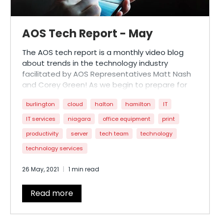
AOS Tech Report - May
The AOS tech report is a monthly video blog
about trends in the technology industry
facilitated by AOS Representatives Matt Nash
and Corey Green! As we begin to prepare for
reopening the province, this month’s
burlington
cloud
halton
hamilton
IT
installment features a discussion about how
businesses can strategize around ‘end of
IT services
niagara
office equipment
print
lockdown’ tech initiatives.
productivity
server
tech team
technology
technology services
26 May, 2021
1 min read
Read more