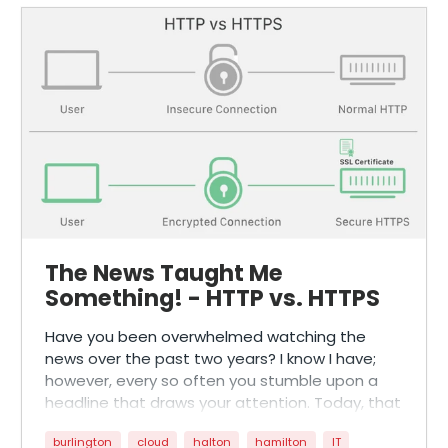
The News Taught Me
Something! - HTTP vs. HTTPS
Have you been overwhelmed watching the
news over the past two years? I know I have;
however, every so often you stumble upon a
headline that draws your attention. Today, that
is exactly what happened to me!
burlington
cloud
halton
hamilton
IT
As someone who likes to keep up with daily