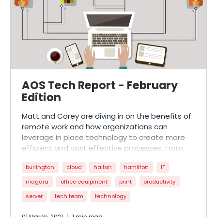
AOS Tech Report - February
Edition
Matt and Corey are diving in on the benefits of
remote work and how organizations can
leverage in place technology to create more
efficient and cost effective processes. From
utilizing Microsoft 365 for collaboration to
burlington
cloud
halton
hamilton
IT
creating a more digital footprint, people can
find the silver lining of nationwide restrictions to
niagara
office equipment
print
productivity
become more agile from a business
server
tech team
technology
perspective when covid-19 is less prevalent!
01 March, 2021
1 min read