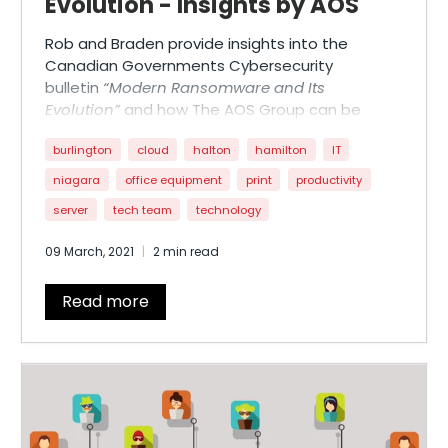
Evolution - Insights by AOS
Rob and Braden provide insights into the
Canadian Governments Cybersecurity
bulletin
“Modern Ransomware and Its
Evolution”
and how The AOS Group can be
there to help.
burlington
cloud
halton
hamilton
IT
niagara
office equipment
print
productivity
server
tech team
technology
09 March, 2021
2 min read
Read more